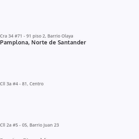
Cra 34 #71 - 91 piso 2, Barrio Olaya
Pamplona, Norte de Santander
Cll 3a #4 - 81, Centro
Cll 2a #5 - 05, Barrio Juan 23