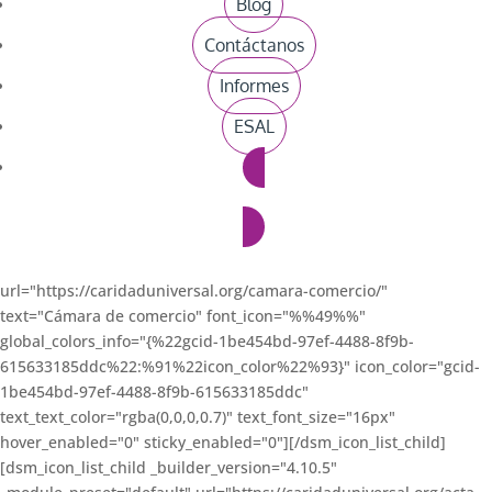
Blog
[dsm_icon_list_child _builder_version="4.10.5"
_module_preset="default"
Contáctanos
url="https://caridaduniversal.org/registro-unico-tributario/"
Informes
text="Registro Único Tributario" font_icon="%%49%%"
global_colors_info="{%22gcid-1be454bd-97ef-4488-8f9b-
ESAL
615633185ddc%22:%91%22icon_color%22%93}" icon_color="gcid-
1be454bd-97ef-4488-8f9b-615633185ddc"
text_text_color="rgba(0,0,0,0.7)" text_font_size="16px"
Donaciones
hover_enabled="0" sticky_enabled="0"][/dsm_icon_list_child]
[dsm_icon_list_child _builder_version="4.10.5"
_module_preset="default"
url="https://caridaduniversal.org/camara-comercio/"
text="Cámara de comercio" font_icon="%%49%%"
global_colors_info="{%22gcid-1be454bd-97ef-4488-8f9b-
615633185ddc%22:%91%22icon_color%22%93}" icon_color="gcid-
1be454bd-97ef-4488-8f9b-615633185ddc"
text_text_color="rgba(0,0,0,0.7)" text_font_size="16px"
hover_enabled="0" sticky_enabled="0"][/dsm_icon_list_child]
[dsm_icon_list_child _builder_version="4.10.5"