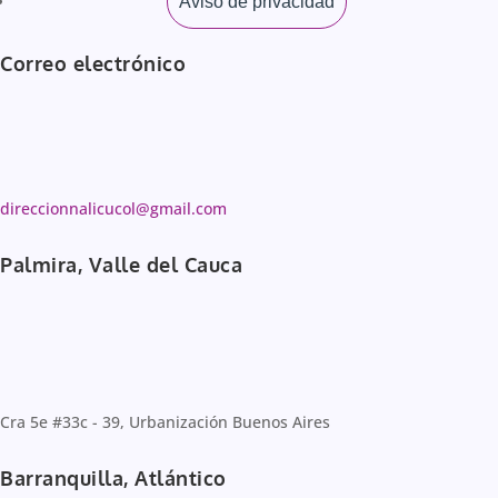
Aviso de privacidad
Correo electrónico
direccionnalicucol@gmail.com
Palmira, Valle del Cauca
Cra 5e #33c - 39, Urbanización Buenos Aires
Barranquilla, Atlántico