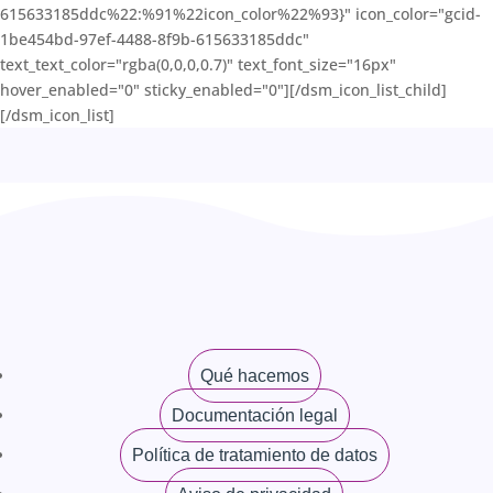
615633185ddc%22:%91%22icon_color%22%93}" icon_color="gcid-
1be454bd-97ef-4488-8f9b-615633185ddc"
text_text_color="rgba(0,0,0,0.7)" text_font_size="16px"
hover_enabled="0" sticky_enabled="0"][/dsm_icon_list_child]
[/dsm_icon_list]
Qué hacemos
Documentación legal
Política de tratamiento de datos