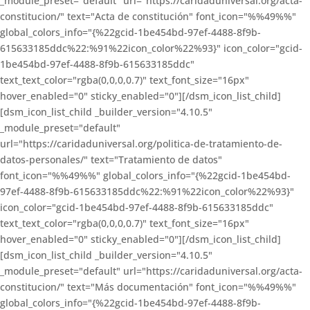
_module_preset="default" url="https://caridaduniversal.org/acta-
constitucion/" text="Acta de constitución" font_icon="%%49%%"
global_colors_info="{%22gcid-1be454bd-97ef-4488-8f9b-
615633185ddc%22:%91%22icon_color%22%93}" icon_color="gcid-
1be454bd-97ef-4488-8f9b-615633185ddc"
text_text_color="rgba(0,0,0,0.7)" text_font_size="16px"
hover_enabled="0" sticky_enabled="0"][/dsm_icon_list_child]
[dsm_icon_list_child _builder_version="4.10.5"
_module_preset="default"
url="https://caridaduniversal.org/politica-de-tratamiento-de-
datos-personales/" text="Tratamiento de datos"
font_icon="%%49%%" global_colors_info="{%22gcid-1be454bd-
97ef-4488-8f9b-615633185ddc%22:%91%22icon_color%22%93}"
icon_color="gcid-1be454bd-97ef-4488-8f9b-615633185ddc"
text_text_color="rgba(0,0,0,0.7)" text_font_size="16px"
hover_enabled="0" sticky_enabled="0"][/dsm_icon_list_child]
[dsm_icon_list_child _builder_version="4.10.5"
_module_preset="default" url="https://caridaduniversal.org/acta-
constitucion/" text="Más documentación" font_icon="%%49%%"
global_colors_info="{%22gcid-1be454bd-97ef-4488-8f9b-