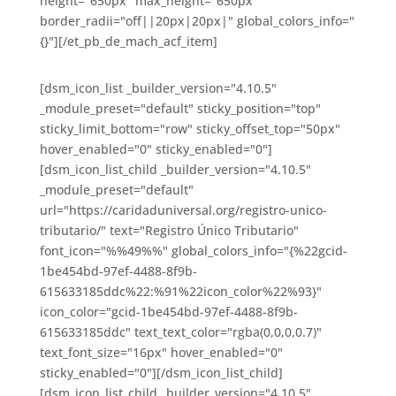
height="650px" max_height="650px"
border_radii="off||20px|20px|" global_colors_info="
{}"][/et_pb_de_mach_acf_item]
[dsm_icon_list _builder_version="4.10.5"
_module_preset="default" sticky_position="top"
sticky_limit_bottom="row" sticky_offset_top="50px"
hover_enabled="0" sticky_enabled="0"]
[dsm_icon_list_child _builder_version="4.10.5"
_module_preset="default"
url="https://caridaduniversal.org/registro-unico-
tributario/" text="Registro Único Tributario"
font_icon="%%49%%" global_colors_info="{%22gcid-
1be454bd-97ef-4488-8f9b-
615633185ddc%22:%91%22icon_color%22%93}"
icon_color="gcid-1be454bd-97ef-4488-8f9b-
615633185ddc" text_text_color="rgba(0,0,0,0.7)"
text_font_size="16px" hover_enabled="0"
sticky_enabled="0"][/dsm_icon_list_child]
[dsm_icon_list_child _builder_version="4.10.5"