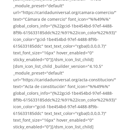
_module_preset="default"
url="https://caridaduniversal.org/camara-comercio/"
text="Cámara de comercio" font_icon="%%49%%"
global_colors_info="{%22gcid-1be454bd-97ef-4488-
8f9b-615633185ddc%22:%91%22icon_color%22%93}"
icon_color="gcid-1be454bd-97ef-4488-8f9b-
615633185ddc" text_text_color="rgba(0,0,0,0.7)"
text_font_size="16px" hover_enabled="0"
sticky_enabled="0"][/dsm_icon_list_child]
[dsm_icon_list_child _builder_version="4.10.5"
_module_preset="default"
url="https://caridaduniversal.org/acta-constitucion/"
text="Acta de constitución" font_icon="%%49%%"
global_colors_info="{%22gcid-1be454bd-97ef-4488-
8f9b-615633185ddc%22:%91%22icon_color%22%93}"
icon_color="gcid-1be454bd-97ef-4488-8f9b-
615633185ddc" text_text_color="rgba(0,0,0,0.7)"
text_font_size="16px" hover_enabled="0"
sticky_enabled="0"][/dsm_icon_list_child]