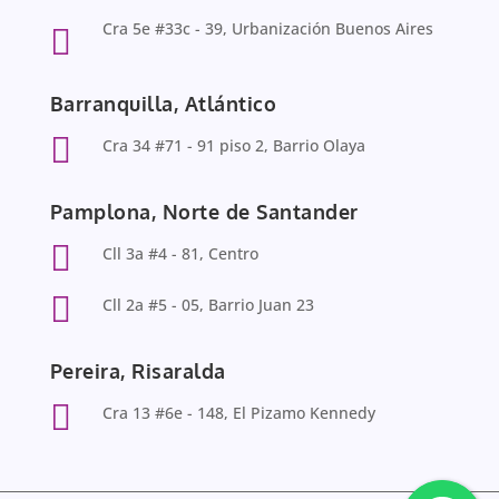
Cra 5e #33c - 39, Urbanización Buenos Aires

Barranquilla, Atlántico

Cra 34 #71 - 91 piso 2, Barrio Olaya
Pamplona, Norte de Santander

Cll 3a #4 - 81, Centro

Cll 2a #5 - 05, Barrio Juan 23
Pereira, Risaralda

Cra 13 #6e - 148, El Pizamo Kennedy