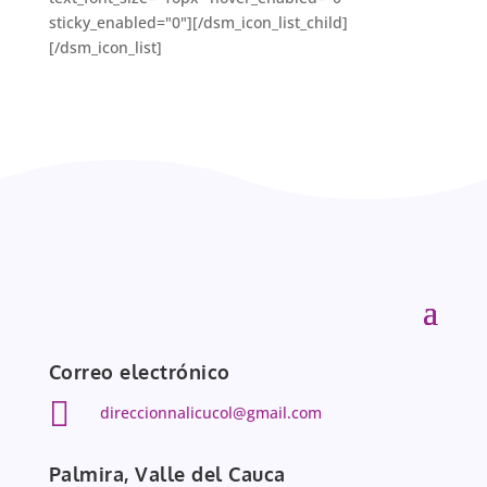
sticky_enabled="0"][/dsm_icon_list_child]
[/dsm_icon_list]
Correo electrónico

direccionnalicucol@gmail.com
Palmira, Valle del Cauca