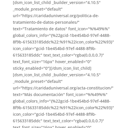
[dsm_icon_list_child _builder_version="4.10.5"
_module_preset="default"
url="https://caridaduniversal.org/politica-de-
tratamiento-de-datos-personales/"
text="Tratamiento de datos" font_icon="%%49%%"
global_colors_info="{%22gcid-1be454bd-97ef-4488-
8f9b-615633185ddc%22:%91%22icon_color%22%93}"
icon_color="gcid-1be454bd-97ef-4488-8f9b-
615633185ddc" text_text_color="rgba(0,0,0,0.7)"
text_font_size="16px" hover_enabled="0"
sticky_enabled="0"][/dsm_icon_list_child]
[dsm_icon_list_child _builder_version="4.10.5"
_module_preset="default"
url="https://caridaduniversal.org/acta-constitucion/"
text="Más documentación" font_icon="%%49%%"
global_colors_info="{%22gcid-1be454bd-97ef-4488-
8f9b-615633185ddc%22:%91%22icon_color%22%93}"
icon_color="gcid-1be454bd-97ef-4488-8f9b-
615633185ddc" text_text_color="rgba(0,0,0,0.7)"
text_font_size="16px" hover_enabled="0"