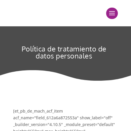
Política de tratamiento de
datos personales
[et_pb_de_mach_acf_item
acf_name="field_612a6a872553a" show_label="off"
_builder_version="4.10.5" _module_preset="default"